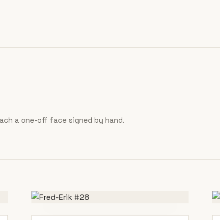
 each a one-off face signed by hand.