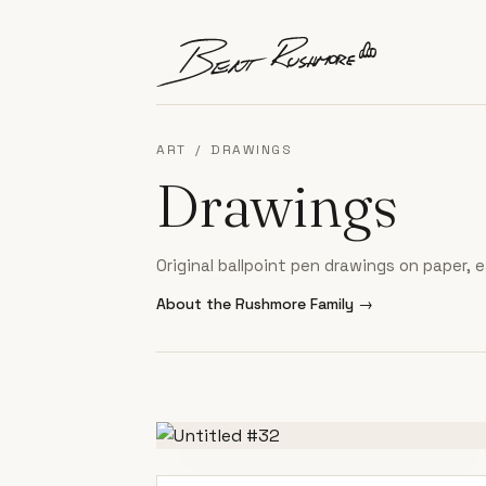
Skip to content
ART
/
DRAWINGS
Drawings
Original ballpoint pen drawings on paper,
About the Rushmore Family
→