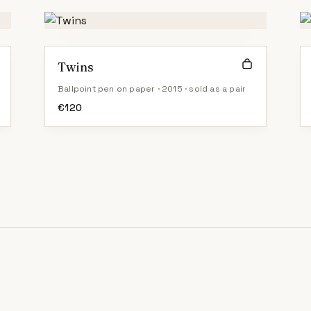
Twins
Ballpoint pen on paper · 2015 · sold as a pair
€
120