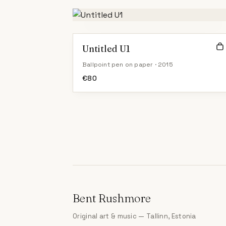
Untitled U1
Ballpoint pen on paper · 2015
€
80
Bent Rushmore
Original art & music — Tallinn, Estonia