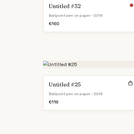
Untitled #32
Ballpoint pen on paper · 2018
€
160
Untitled #25
Ballpoint pen on paper · 2018
€
119