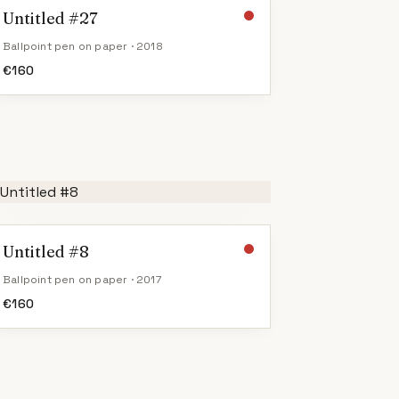
Untitled #27
Ballpoint pen on paper · 2018
€
160
Untitled #8
Ballpoint pen on paper · 2017
€
160