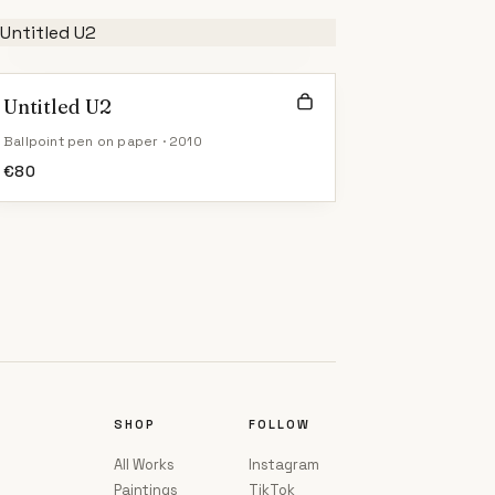
Untitled U2
Ballpoint pen on paper · 2010
€
80
SHOP
FOLLOW
All Works
Instagram
Paintings
TikTok