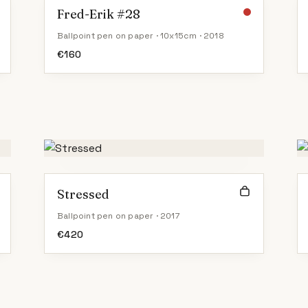
Fred-Erik #28
Ballpoint pen on paper · 10x15cm · 2018
€
160
Stressed
Ballpoint pen on paper · 2017
€
420