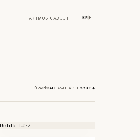
EN
|
ET
ART
MUSIC
ABOUT
9 works
ALL
|
AVAILABLE
SORT ↓