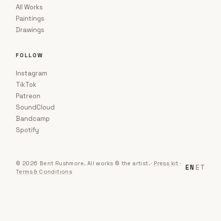
All Works
Paintings
Drawings
FOLLOW
Instagram
TikTok
Patreon
SoundCloud
Bandcamp
Spotify
© 2026 Bent Rushmore. All works © the artist.
·
Press kit
·
EN
|
ET
Terms & Conditions