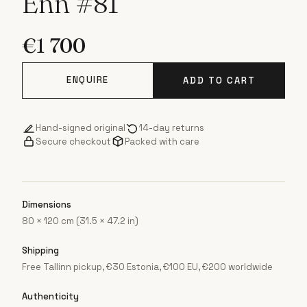
Enn #81
€
1 700
ENQUIRE
ADD TO CART
Hand-signed original
14-day returns
Secure checkout
Packed with care
Dimensions
80 × 120 cm (31.5 × 47.2 in)
Shipping
Free Tallinn pickup, €30 Estonia, €100 EU, €200 worldwide
Authenticity