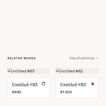
View all paintings →
RELATED WORKS
Untitled #83
Untitled #82
€
690
€
1 500