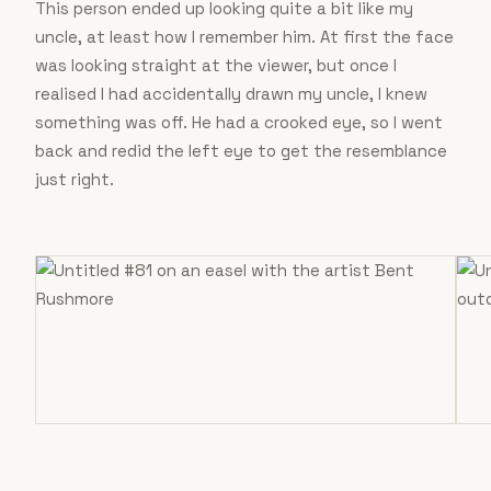
This person ended up looking quite a bit like my
uncle, at least how I remember him. At first the face
was looking straight at the viewer, but once I
realised I had accidentally drawn my uncle, I knew
something was off. He had a crooked eye, so I went
back and redid the left eye to get the resemblance
just right.