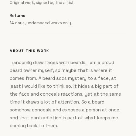
Original work, signed by the artist
Returns
14 days, undamaged works only
ABOUT THIS WORK
I randomly draw faces with beards. I am a proud
beard owner myself, so maybe that is where it
comes from. A beard adds mystery to a face, at
least I would like to think so. It hides a big part of
the face and conceals reactions, yet at the same
time it draws a lot of attention. So a beard
somehow conceals and exposes a person at once,
and that contradiction is part of what keeps me
coming back to them.