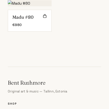
Madu #80
€
980
Bent Rushmore
Original art & music — Tallinn, Estonia
SHOP