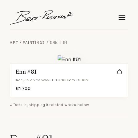
Skip to content
ART
/
PAINTINGS
/ ENN #81
Enn #81
Acrylic on canvas · 80 × 120 cm · 2026
€
1 700
↓ Details, shipping & related works below