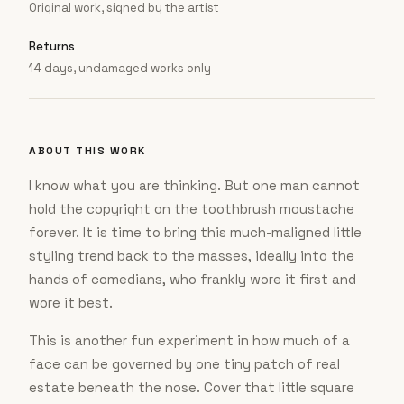
Original work, signed by the artist
Returns
14 days, undamaged works only
ABOUT THIS WORK
I know what you are thinking. But one man cannot
hold the copyright on the toothbrush moustache
forever. It is time to bring this much-maligned little
styling trend back to the masses, ideally into the
hands of comedians, who frankly wore it first and
wore it best.
This is another fun experiment in how much of a
face can be governed by one tiny patch of real
estate beneath the nose. Cover that little square