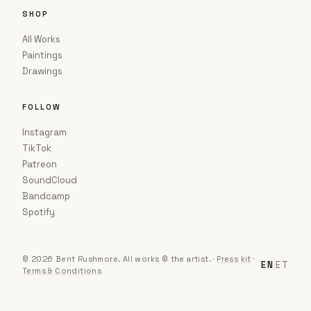
SHOP
All Works
Paintings
Drawings
FOLLOW
Instagram
TikTok
Patreon
SoundCloud
Bandcamp
Spotify
© 2026 Bent Rushmore. All works © the artist.
·
Press kit
·
EN
|
ET
Terms & Conditions