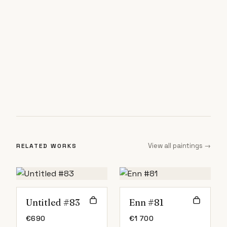
View all paintings →
RELATED WORKS
Untitled #83
Enn #81
€
690
€
1 700