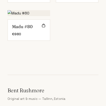
Madu #80
€
980
Bent Rushmore
Original art & music — Tallinn, Estonia