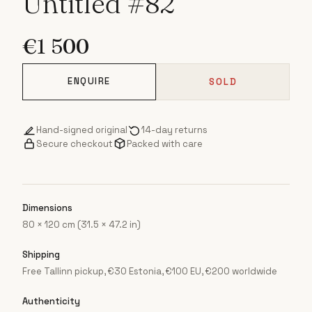
Untitled #82
€
1 500
ENQUIRE
SOLD
Hand-signed original
14-day returns
Secure checkout
Packed with care
Dimensions
80 × 120 cm (31.5 × 47.2 in)
Shipping
Free Tallinn pickup, €30 Estonia, €100 EU, €200 worldwide
Authenticity