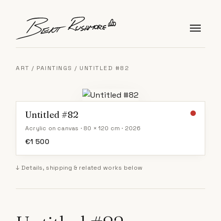
Skip to content
ART
/
PAINTINGS
/ UNTITLED #82
Untitled #82
Acrylic on canvas · 80 × 120 cm · 2026
€
1 500
↓ Details, shipping & related works below