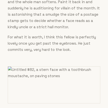
and the whole man softens. Paint it back in and
suddenly he is auditioning for villain of the month. It
is astonishing that a smudge the size of a postage
stamp gets to decide whether a face reads as a
kindly uncle or a strict hall monitor.
For what it is worth, I think this fellow is perfectly
lovely once you get past the eyebrows. He just
commits very, very hard to the look.